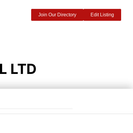
Join Our Directory
Edit Listing
L LTD