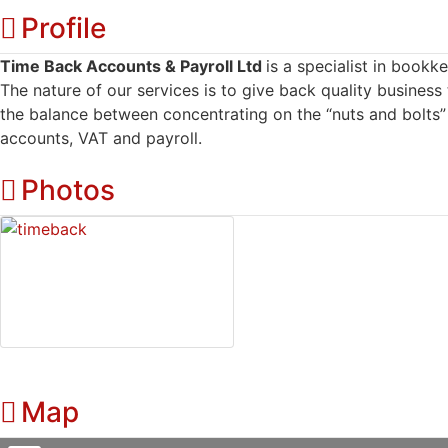
Profile
Time Back Accounts & Payroll Ltd
is a specialist in book
The nature of our services is to give back quality business
the balance between concentrating on the “nuts and bolts”
accounts, VAT and payroll.
Photos
Map