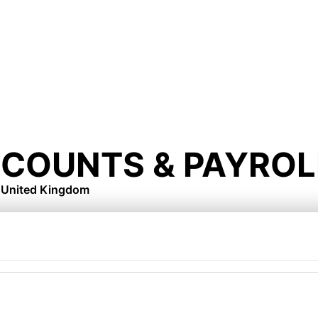
CCOUNTS & PAYROL
, United Kingdom