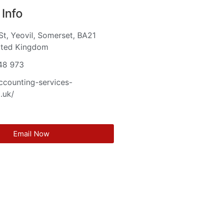
Info
St, Yeovil, Somerset, BA21
ited Kingdom
48 973
accounting-services-
.uk/
Email Now