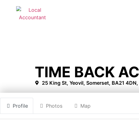
TIME BACK A
25 King St, Yeovil, Somerset, BA21 4DN
Profile
Photos
Map