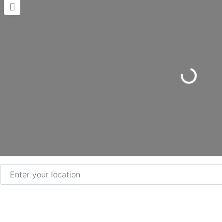
Loading...
Enter your location