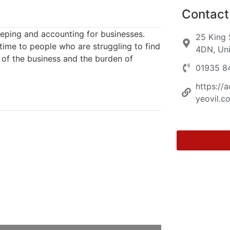
Contact 
keeping and accounting for businesses.
25 King 
 time to people who are struggling to find
4DN, Un
 of the business and the burden of
01935 8
https://
yeovil.co