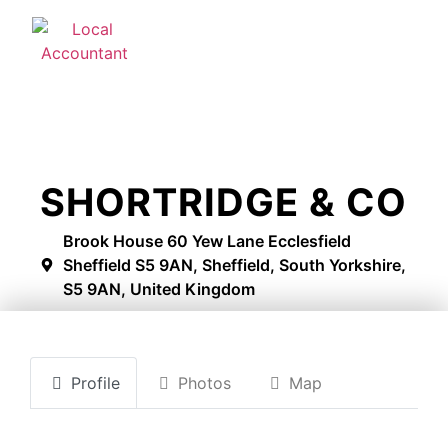
SHORTRIDGE & CO
Brook House 60 Yew Lane Ecclesfield
Sheffield S5 9AN, Sheffield, South Yorkshire,
S5 9AN, United Kingdom
Profile
Photos
Map