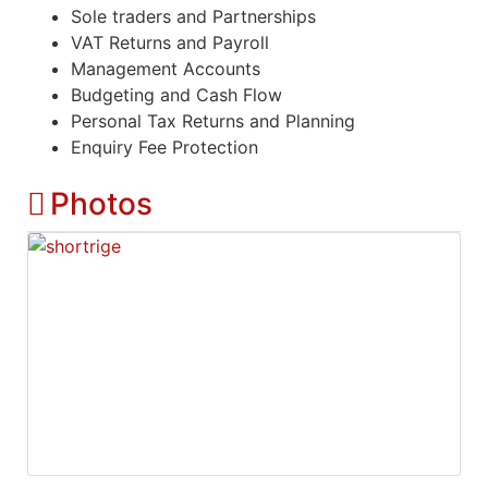
Sole traders and Partnerships
VAT Returns and Payroll
Management Accounts
Budgeting and Cash Flow
Personal Tax Returns and Planning
Enquiry Fee Protection
Photos