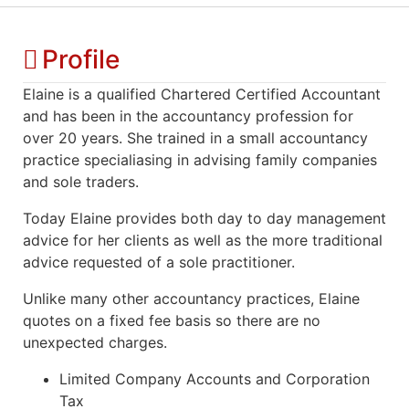
Profile
Elaine is a qualified Chartered Certified Accountant
and has been in the accountancy profession for
over 20 years. She trained in a small accountancy
practice specialiasing in advising family companies
and sole traders.
Today Elaine provides both day to day management
advice for her clients as well as the more traditional
advice requested of a sole practitioner.
Unlike many other accountancy practices, Elaine
quotes on a fixed fee basis so there are no
unexpected charges.
Limited Company Accounts and Corporation
Tax