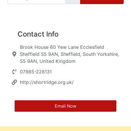
Contact Info
Brook House 60 Yew Lane Ecclesfield
Sheffield S5 9AN, Sheffield, South Yorkshire,
S5 9AN, United Kingdom
07985-228131
http://shortridge.org.uk/
Email Now