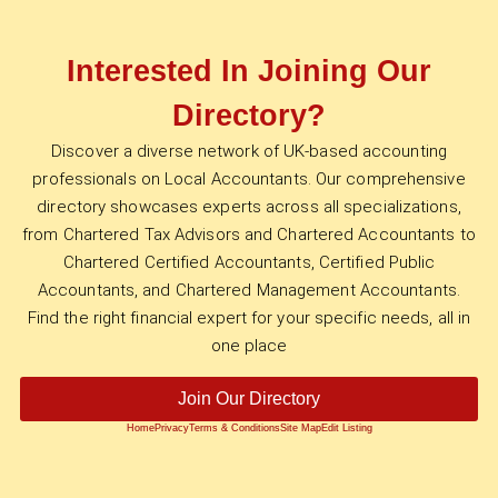
Interested In Joining Our
Directory?
Discover a diverse network of UK-based accounting
professionals on Local Accountants. Our comprehensive
directory showcases experts across all specializations,
from Chartered Tax Advisors and Chartered Accountants to
Chartered Certified Accountants, Certified Public
Accountants, and Chartered Management Accountants.
Find the right financial expert for your specific needs, all in
one place
Join Our Directory
Home
Privacy
Terms & Conditions
Site Map
Edit Listing