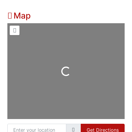
Map
Loading...
Enter your location
Get Directions