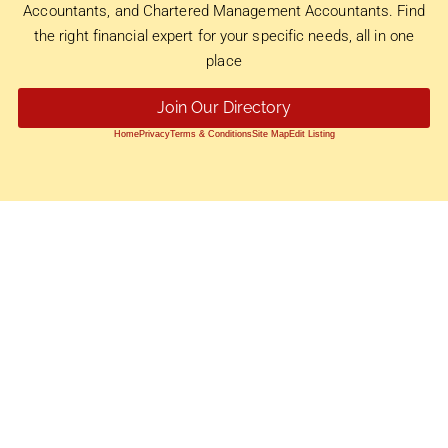
Accountants, and Chartered Management Accountants. Find
the right financial expert for your specific needs, all in one
place
Join Our Directory
Home
Privacy
Terms & Conditions
Site Map
Edit Listing