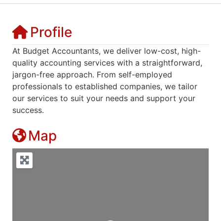
Profile
At Budget Accountants, we deliver low-cost, high-
quality accounting services with a straightforward,
jargon-free approach. From self-employed
professionals to established companies, we tailor
our services to suit your needs and support your
success.
Map