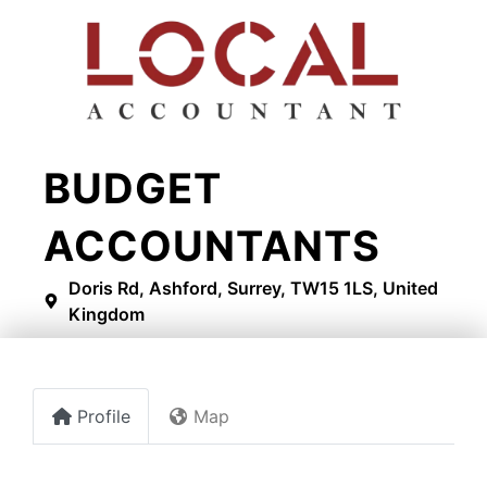
BUDGET
ACCOUNTANTS
Doris Rd, Ashford, Surrey, TW15 1LS, United
Kingdom
Profile
Map