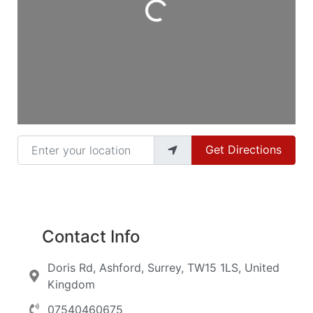
Loading...
Enter your location
Get Directions
Contact Info
Doris Rd, Ashford, Surrey, TW15 1LS, United
Kingdom
07540460675