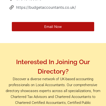
https://budgetaccountants.co.uk/
Email Now
Interested In Joining Our
Directory?
Discover a diverse network of UK-based accounting
professionals on Local Accountants. Our comprehensive
directory showcases experts across all specializations, from
Chartered Tax Advisors and Chartered Accountants to
Chartered Certified Accountants, Certified Public