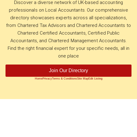
Discover a diverse network of UK-based accounting
professionals on Local Accountants. Our comprehensive
directory showcases experts across all specializations,
from Chartered Tax Advisors and Chartered Accountants to
Chartered Certified Accountants, Certified Public
Accountants, and Chartered Management Accountants.
Find the right financial expert for your specific needs, all in
one place
Join Our Directory
Home
Privacy
Terms & Conditions
Site Map
Edit Listing