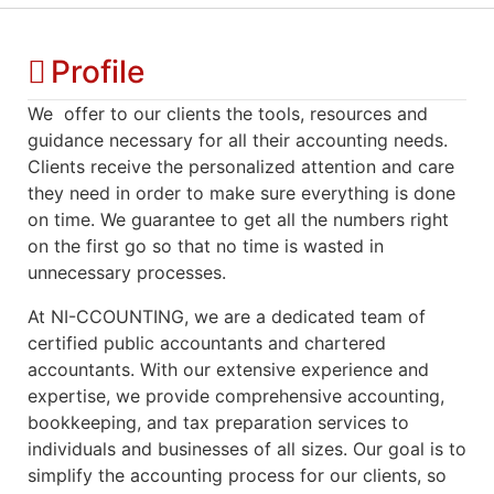
Profile
We offer to our clients the tools, resources and
guidance necessary for all their accounting needs.
Clients receive the personalized attention and care
they need in order to make sure everything is done
on time. We guarantee to get all the numbers right
on the first go so that no time is wasted in
unnecessary processes.
At NI-CCOUNTING, we are a dedicated team of
certified public accountants and chartered
accountants. With our extensive experience and
expertise, we provide comprehensive accounting,
bookkeeping, and tax preparation services to
individuals and businesses of all sizes. Our goal is to
simplify the accounting process for our clients, so