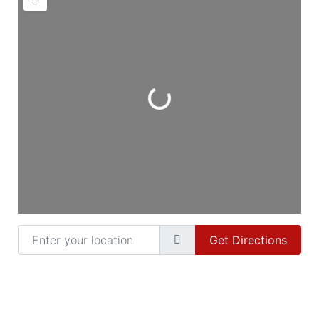
Loading...
Enter your location
Get Directions