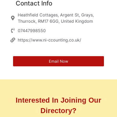
Contact Info
Heathfield Cottages, Argent St, Grays,
Thurrock, RM17 6GG, United Kingdom
07447998550
https://www.ni-ccounting.co.uk/
Email Now
Interested In Joining Our
Directory?