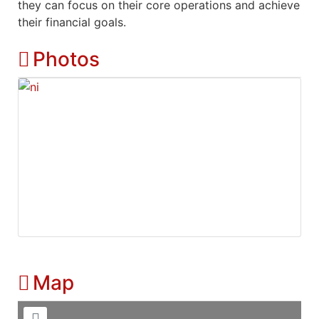
they can focus on their core operations and achieve
their financial goals.
Photos
Map