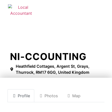
NI-CCOUNTING
Heathfield Cottages, Argent St, Grays,
Thurrock, RM17 6GG, United Kingdom
Profile
Photos
Map