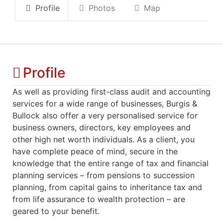
Profile
Photos
Map
Profile
As well as providing first-class audit and accounting
services for a wide range of businesses, Burgis &
Bullock also offer a very personalised service for
business owners, directors, key employees and
other high net worth individuals. As a client, you
have complete peace of mind, secure in the
knowledge that the entire range of tax and financial
planning services – from pensions to succession
planning, from capital gains to inheritance tax and
from life assurance to wealth protection – are
geared to your benefit.