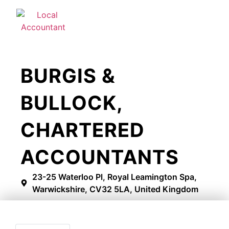
BURGIS &
BULLOCK,
CHARTERED
ACCOUNTANTS
23-25 Waterloo Pl, Royal Leamington Spa,
Warwickshire, CV32 5LA, United Kingdom