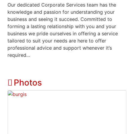
Our dedicated Corporate Services team has the
knowledge and passion for understanding your
business and seeing it succeed. Committed to
forming a lasting relationship with you and your
business we pride ourselves in offering a service
tailored to suit your needs are here to offer
professional advice and support whenever it’s
required…
Photos