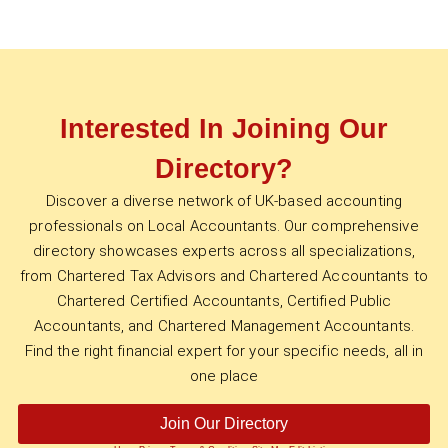
Interested In Joining Our
Directory?
Discover a diverse network of UK-based accounting
professionals on Local Accountants. Our comprehensive
directory showcases experts across all specializations,
from Chartered Tax Advisors and Chartered Accountants to
Chartered Certified Accountants, Certified Public
Accountants, and Chartered Management Accountants.
Find the right financial expert for your specific needs, all in
one place
Join Our Directory