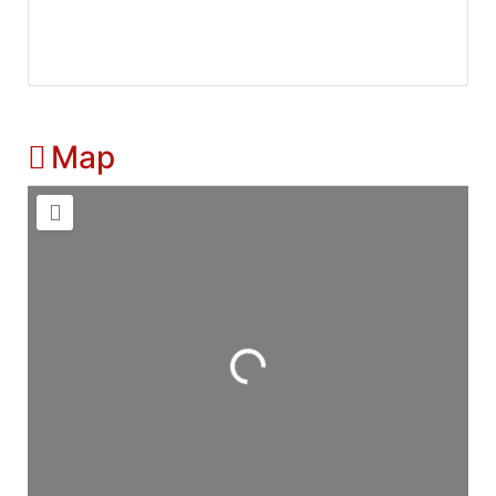
Map
Loading...