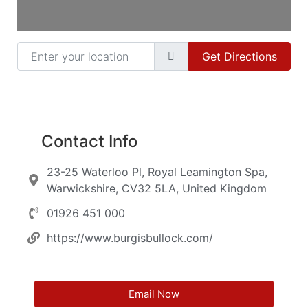
Enter your location
Get Directions
Contact Info
23-25 Waterloo Pl, Royal Leamington Spa,
Warwickshire, CV32 5LA, United Kingdom
01926 451 000
https://www.burgisbullock.com/
Email Now