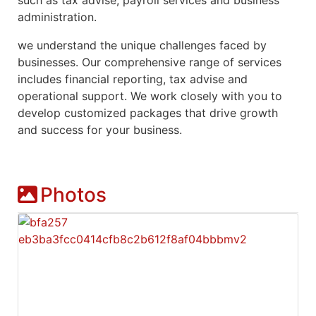
administration.
we understand the unique challenges faced by
businesses. Our comprehensive range of services
includes financial reporting, tax advise and
operational support. We work closely with you to
develop customized packages that drive growth
and success for your business.
Photos