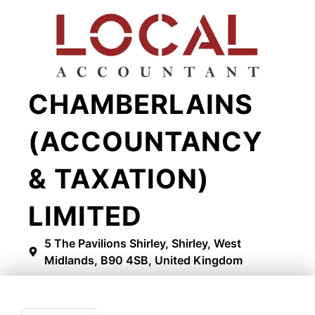
CHAMBERLAINS
(ACCOUNTANCY
& TAXATION)
LIMITED
5 The Pavilions Shirley, Shirley, West
Midlands, B90 4SB, United Kingdom