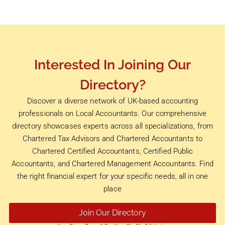
Interested In Joining Our
Directory?
Discover a diverse network of UK-based accounting
professionals on Local Accountants. Our comprehensive
directory showcases experts across all specializations, from
Chartered Tax Advisors and Chartered Accountants to
Chartered Certified Accountants, Certified Public
Accountants, and Chartered Management Accountants. Find
the right financial expert for your specific needs, all in one
place
Join Our Directory