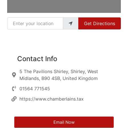
Enter your location
Get Directions
Contact Info
5 The Pavilions Shirley, Shirley, West
Midlands, B90 4SB, United Kingdom
01564 771545
https://www.chamberlains.tax
Email Now