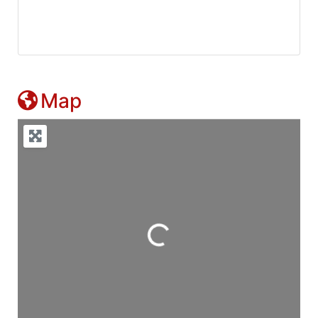
Map
Loading...