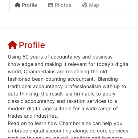
Profile
Photos
Map
Profile
Using 50 years of accountancy and business
knowledge and making it relevant for today’s digital
world, Chamberlains are redefining the old
fashioned bean-counting accountant. Blending
traditional accountancy professionalism with up to
date thinking, the result is a firm able to apply
classic accountancy and taxation services to a
modern digital age suitable for a wide range of
trades and industries.
Read on to learn how Chamberlains can help you
embrace digital accounting alongside core services
such as tax advise, payroll services and business