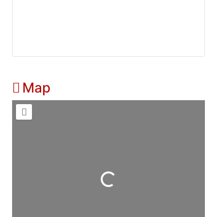
Map
Loading...