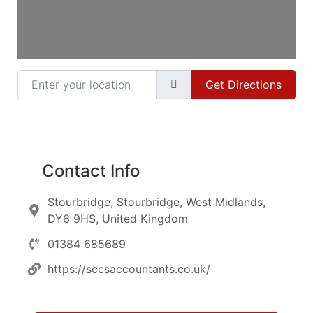
Enter your location
Get Directions
Contact Info
Stourbridge, Stourbridge, West Midlands,
DY6 9HS, United Kingdom
01384 685689
https://sccsaccountants.co.uk/