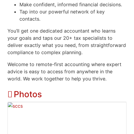
Make confident, informed financial decisions.
Tap into our powerful network of key
contacts.
You’ll get one dedicated accountant who learns
your goals and taps our 20+ tax specialists to
deliver exactly what you need, from straightforward
compliance to complex planning.
Welcome to remote-first accounting where expert
advice is easy to access from anywhere in the
world. We work together to help you thrive.
Photos