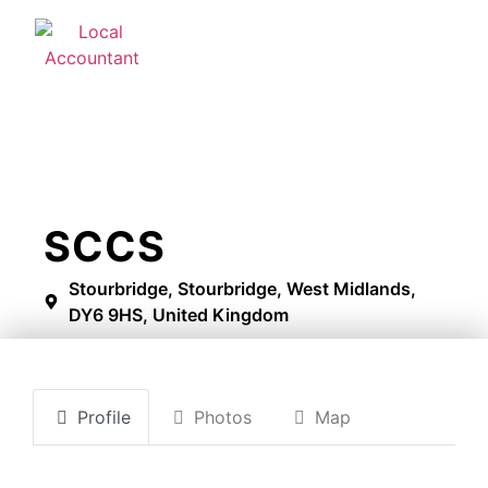
SCCS
Stourbridge, Stourbridge, West Midlands,
DY6 9HS, United Kingdom
Profile
Photos
Map