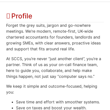
Profile
Forget the grey suits, jargon and go-nowhere
meetings. We’re modern, remote-first, UK-wide
chartered accountants for founders, landlords and
growing SMEs, with clear answers, proactive ideas
and support that fits around real life.
At SCCS, you’re never “just another client”, you’re a
partner. Think of us as your on-call finance team,
here to guide you, collaborate, and help make
things happen, not just say “computer says no.”
We keep it simple and outcome-focused, helping
you:
Save time and effort with smoother systems.
Save on taxes and boost your wealth.