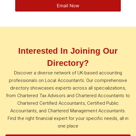
Email Now
Interested In Joining Our
Directory?
Discover a diverse network of UK-based accounting
professionals on Local Accountants. Our comprehensive
directory showcases experts across all specializations,
from Chartered Tax Advisors and Chartered Accountants to
Chartered Certified Accountants, Certified Public
Accountants, and Chartered Management Accountants.
Find the right financial expert for your specific needs, all in
one place