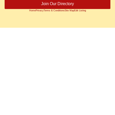
Join Our Directory
Home
Privacy
Terms & Conditions
Site Map
Edit Listing