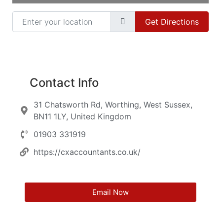
Enter your location
Get Directions
Contact Info
31 Chatsworth Rd, Worthing, West Sussex,
BN11 1LY, United Kingdom
01903 331919
https://cxaccountants.co.uk/
Email Now