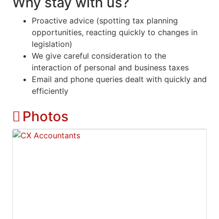
Why stay with us?
Proactive advice (spotting tax planning
opportunities, reacting quickly to changes in
legislation)
We give careful consideration to the
interaction of personal and business taxes
Email and phone queries dealt with quickly and
efficiently
Photos