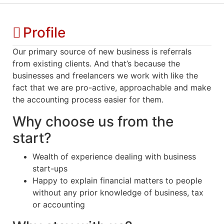
Profile
Our primary source of new business is referrals
from existing clients. And that’s because the
businesses and freelancers we work with like the
fact that we are pro-active, approachable and make
the accounting process easier for them.
Why choose us from the
start?
Wealth of experience dealing with business
start-ups
Happy to explain financial matters to people
without any prior knowledge of business, tax
or accounting