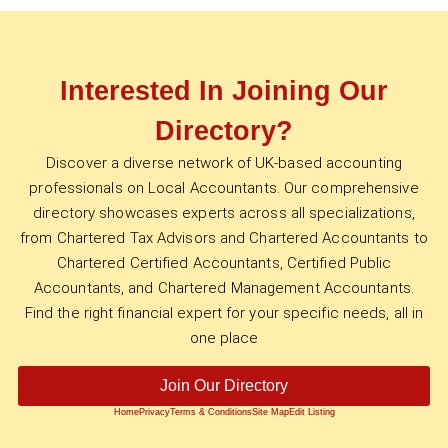
Interested In Joining Our
Directory?
Discover a diverse network of UK-based accounting
professionals on Local Accountants. Our comprehensive
directory showcases experts across all specializations,
from Chartered Tax Advisors and Chartered Accountants to
Chartered Certified Accountants, Certified Public
Accountants, and Chartered Management Accountants.
Find the right financial expert for your specific needs, all in
one place
Join Our Directory
Home
Privacy
Terms & Conditions
Site Map
Edit Listing