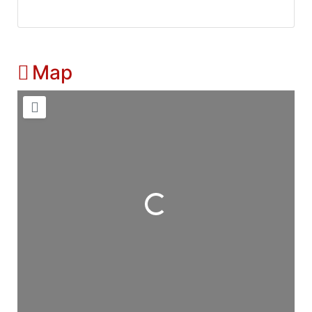
Map
Loading...