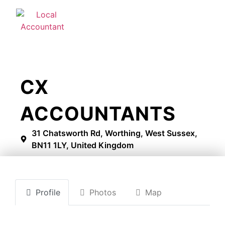
CX
ACCOUNTANTS
31 Chatsworth Rd, Worthing, West Sussex,
BN11 1LY, United Kingdom
Profile
Photos
Map