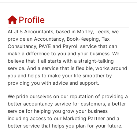
Profile
At JLS Accountants, based in Morley, Leeds, we
provide an Accountancy, Book-Keeping, Tax
Consultancy, PAYE and Payroll service that can
make a difference to you and your business. We
believe that it all starts with a straight-talking
service. And a service that is flexible, works around
you and helps to make your life smoother by
providing you with advice and support.
We pride ourselves on our reputation of providing a
better accountancy service for customers, a better
service for helping you grow your business
including access to our Marketing Partner and a
better service that helps you plan for your future.