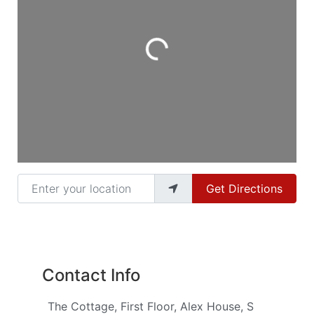
Loading...
Enter your location
Get Directions
Contact Info
The Cottage, First Floor, Alex House, S