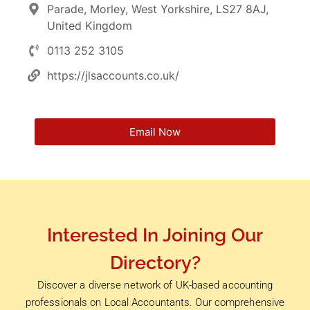
Parade, Morley, West Yorkshire, LS27 8AJ,
United Kingdom
0113 252 3105
https://jlsaccounts.co.uk/
Email Now
Interested In Joining Our
Directory?
Discover a diverse network of UK-based accounting
professionals on Local Accountants. Our comprehensive