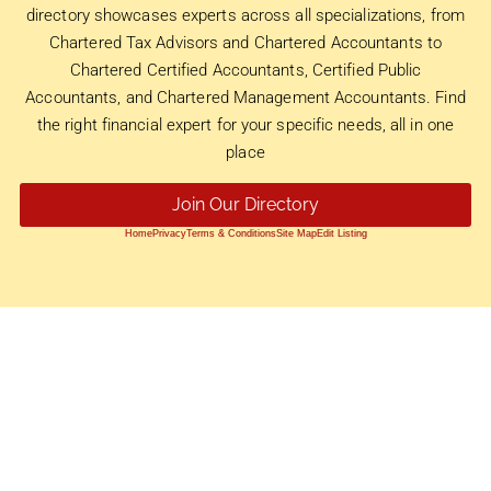
directory showcases experts across all specializations, from
Chartered Tax Advisors and Chartered Accountants to
Chartered Certified Accountants, Certified Public
Accountants, and Chartered Management Accountants. Find
the right financial expert for your specific needs, all in one
place
Join Our Directory
Home
Privacy
Terms & Conditions
Site Map
Edit Listing