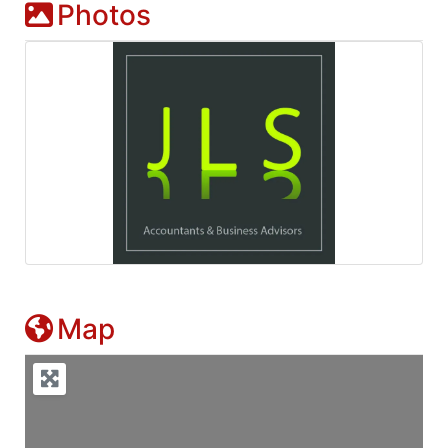
Photos
Map