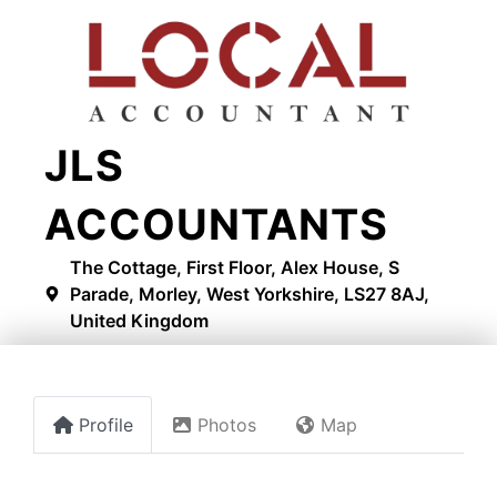
JLS
ACCOUNTANTS
The Cottage, First Floor, Alex House, S
Parade, Morley, West Yorkshire, LS27 8AJ,
United Kingdom
Profile
Photos
Map