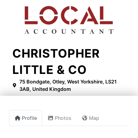
CHRISTOPHER
LITTLE & CO
75 Bondgate, Otley, West Yorkshire, LS21
3AB, United Kingdom
Profile
Photos
Map