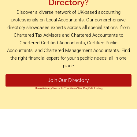
Directory?
Discover a diverse network of UK-based accounting
professionals on Local Accountants. Our comprehensive
directory showcases experts across all specializations, from
Chartered Tax Advisors and Chartered Accountants to
Chartered Certified Accountants, Certified Public
Accountants, and Chartered Management Accountants. Find
the right financial expert for your specific needs, all in one
place
Join Our Directory
Home
Privacy
Terms & Conditions
Site Map
Edit Listing