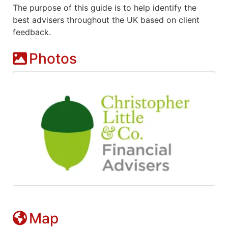
The purpose of this guide is to help identify the
best advisers throughout the UK based on client
feedback.
Photos
Map