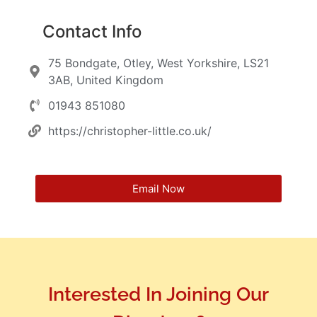
Contact Info
75 Bondgate, Otley, West Yorkshire, LS21
3AB, United Kingdom
01943 851080
https://christopher-little.co.uk/
Email Now
Interested In Joining Our