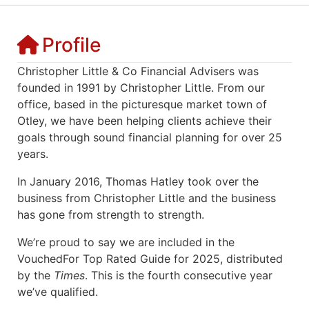
Profile
Christopher Little & Co Financial Advisers was
founded in 1991 by Christopher Little. From our
office, based in the picturesque market town of
Otley, we have been helping clients achieve their
goals through sound financial planning for over 25
years.
In January 2016, Thomas Hatley took over the
business from Christopher Little and the business
has gone from strength to strength.
We’re proud to say we are included in the
VouchedFor Top Rated Guide for 2025, distributed
by the
Times
. This is the fourth consecutive year
we’ve qualified.