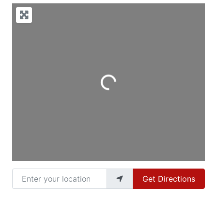
Loading...
Enter your location
Get Directions