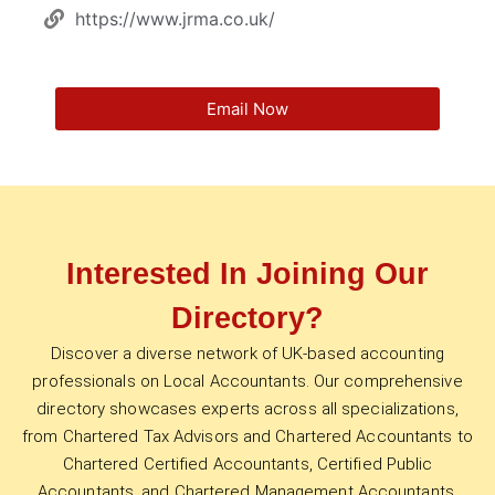
https://www.jrma.co.uk/
Email Now
Interested In Joining Our
Directory?
Discover a diverse network of UK-based accounting
professionals on Local Accountants. Our comprehensive
directory showcases experts across all specializations,
from Chartered Tax Advisors and Chartered Accountants to
Chartered Certified Accountants, Certified Public
Accountants, and Chartered Management Accountants.