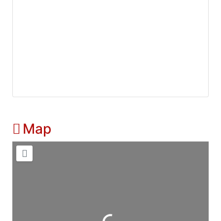
Map
Loading...