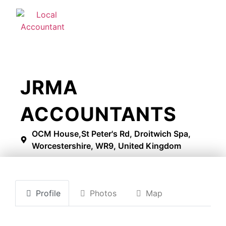
JRMA
ACCOUNTANTS
OCM House,St Peter's Rd, Droitwich Spa,
Worcestershire, WR9, United Kingdom
Profile
Photos
Map