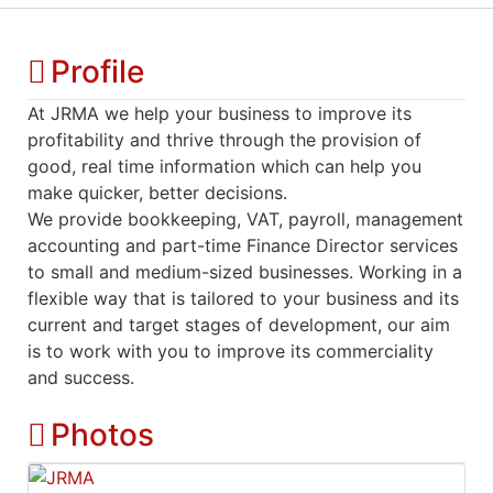
Profile
At JRMA we help your business to improve its
profitability and thrive through the provision of
good, real time information which can help you
make quicker, better decisions.
We provide bookkeeping, VAT, payroll, management
accounting and part-time Finance Director services
to small and medium-sized businesses. Working in a
flexible way that is tailored to your business and its
current and target stages of development, our aim
is to work with you to improve its commerciality
and success.
Photos