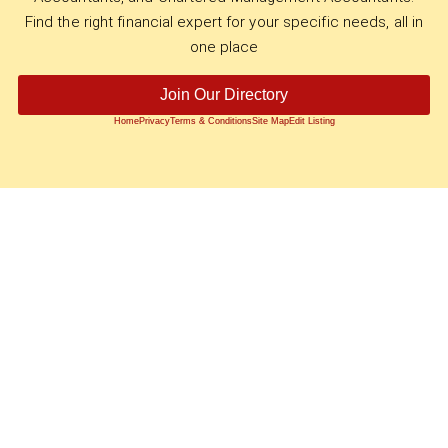
Find the right financial expert for your specific needs, all in
one place
Join Our Directory
Home
Privacy
Terms & Conditions
Site Map
Edit Listing