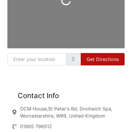
Enter your location
Get Directions
Contact Info
OCM House,St Peter's Rd, Droitwich Spa,
Worcestershire, WR9, United Kingdom
01905 796512