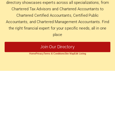
directory showcases experts across all specializations, from
Chartered Tax Advisors and Chartered Accountants to
Chartered Certified Accountants, Certified Public
Accountants, and Chartered Management Accountants. Find
the right financial expert for your specific needs, all in one
place
Join Our Directory
Home
Privacy
Terms & Conditions
Site Map
Edit Listing