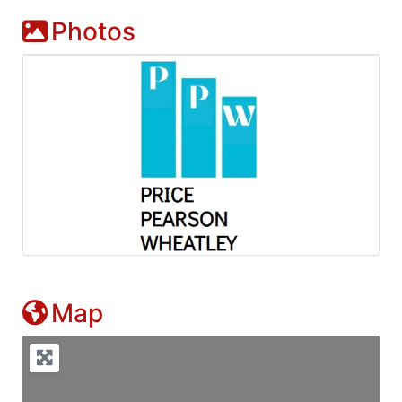
Photos
Map