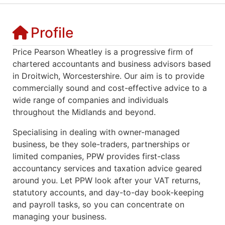
Profile
Price Pearson Wheatley is a progressive firm of
chartered accountants and business advisors based
in Droitwich, Worcestershire. Our aim is to provide
commercially sound and cost-effective advice to a
wide range of companies and individuals
throughout the Midlands and beyond.
Specialising in dealing with owner-managed
business, be they sole-traders, partnerships or
limited companies, PPW provides first-class
accountancy services and taxation advice geared
around you. Let PPW look after your VAT returns,
statutory accounts, and day-to-day book-keeping
and payroll tasks, so you can concentrate on
managing your business.