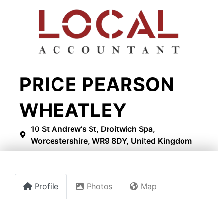
PRICE PEARSON
WHEATLEY
10 St Andrew's St, Droitwich Spa,
Worcestershire, WR9 8DY, United Kingdom
Profile
Photos
Map