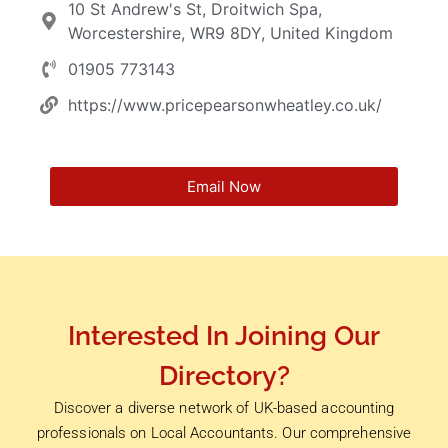
10 St Andrew's St, Droitwich Spa,
Worcestershire, WR9 8DY, United Kingdom
01905 773143
https://www.pricepearsonwheatley.co.uk/
Email Now
Interested In Joining Our
Directory?
Discover a diverse network of UK-based accounting
professionals on Local Accountants. Our comprehensive