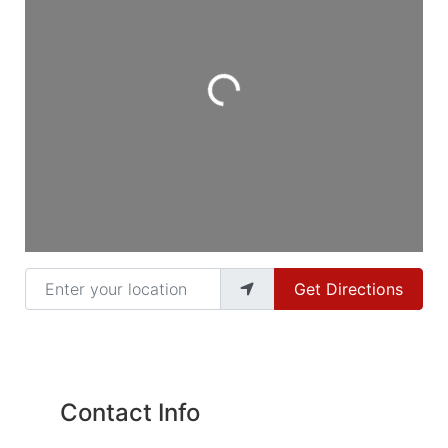
Loading...
Enter your location
Get Directions
Contact Info