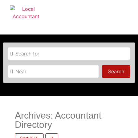
Search for
Near
Searc
Search
Archives: Accountant
Directory