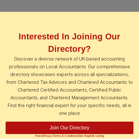
Interested In Joining Our
Directory?
Discover a diverse network of UK-based accounting
professionals on Local Accountants. Our comprehensive
directory showcases experts across all specializations,
from Chartered Tax Advisors and Chartered Accountants to
Chartered Certified Accountants, Certified Public
Accountants, and Chartered Management Accountants.
Find the right financial expert for your specific needs, all in
one place
Join Our Directory
Home
Privacy
Terms & Conditions
Site Map
Edit Listing