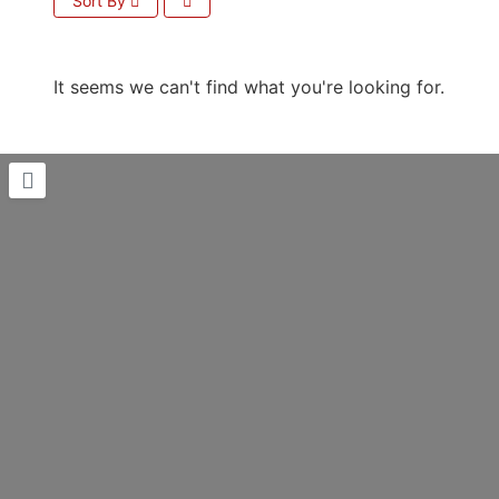
Sort By
It seems we can't find what you're looking for.