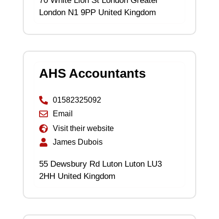
70 White Lion St London Greater
London N1 9PP United Kingdom
AHS Accountants
01582325092
Email
Visit their website
James Dubois
55 Dewsbury Rd Luton Luton LU3
2HH United Kingdom