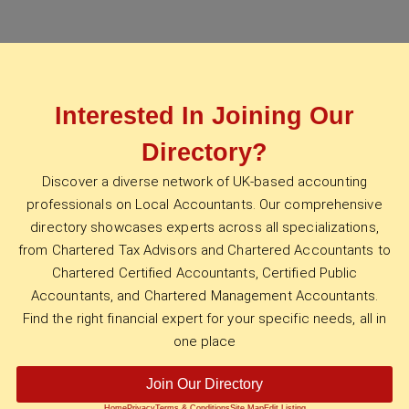
Interested In Joining Our
Directory?
Discover a diverse network of UK-based accounting
professionals on Local Accountants. Our comprehensive
directory showcases experts across all specializations,
from Chartered Tax Advisors and Chartered Accountants to
Chartered Certified Accountants, Certified Public
Accountants, and Chartered Management Accountants.
Find the right financial expert for your specific needs, all in
one place
Join Our Directory
Home
Privacy
Terms & Conditions
Site Map
Edit Listing