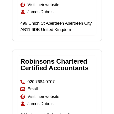
Visit their website
James Dubois
499 Union St Aberdeen Aberdeen City
AB11 6DB United Kingdom
Robinsons Chartered
Certified Accountants
020 7684 0707
Email
Visit their website
James Dubois