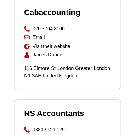
Cabaccounting
020 7704 8100
Email
Visit their website
James Dubois
116 Elmore St London Greater London
N1 3AH United Kingdom
RS Accountants
03332 421 129