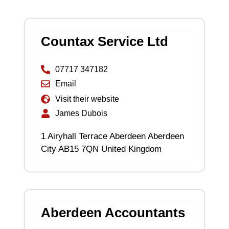
Countax Service Ltd
07717 347182
Email
Visit their website
James Dubois
1 Airyhall Terrace Aberdeen Aberdeen
City AB15 7QN United Kingdom
Aberdeen Accountants