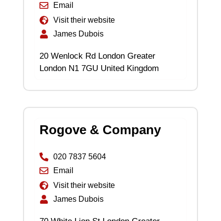
Email
Visit their website
James Dubois
20 Wenlock Rd London Greater
London N1 7GU United Kingdom
Rogove & Company
020 7837 5604
Email
Visit their website
James Dubois