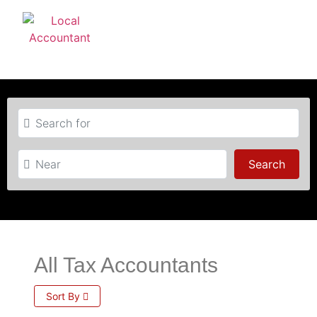
Search for
Near
Searc
Search
All Tax Accountants
Sort By