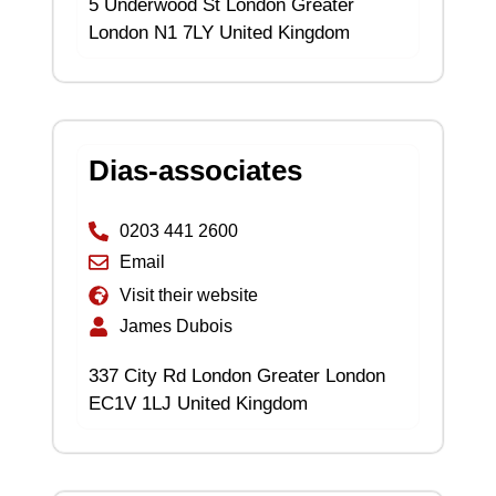
5 Underwood St London Greater
London N1 7LY United Kingdom
Dias-associates
0203 441 2600
Email
Visit their website
James Dubois
337 City Rd London Greater London
EC1V 1LJ United Kingdom