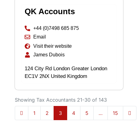
QK Accounts
+44 (0)7498 685 875
Email
Visit their website
James Dubois
124 City Rd London Greater London
EC1V 2NX United Kingdom
Showing Tax Accountants 21-30 of 143
Newer posts
Olde
1
2
3
4
5
…
15