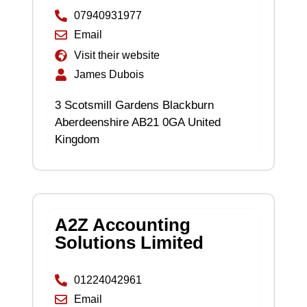
07940931977
Email
Visit their website
James Dubois
3 Scotsmill Gardens Blackburn
Aberdeenshire AB21 0GA United
Kingdom
A2Z Accounting
Solutions Limited
01224042961
Email