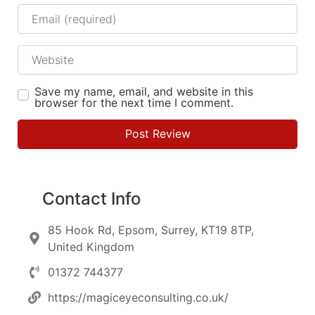
Email
Website
Save my name, email, and website in this
browser for the next time I comment.
Contact Info
85 Hook Rd, Epsom, Surrey, KT19 8TP,
United Kingdom
01372 744377
https://magiceyeconsulting.co.uk/