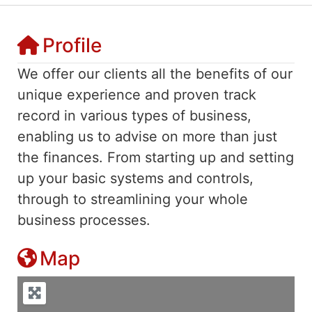
Profile
We offer our clients all the benefits of our
unique experience and proven track
record in various types of business,
enabling us to advise on more than just
the finances. From starting up and setting
up your basic systems and controls,
through to streamlining your whole
business processes.
Map