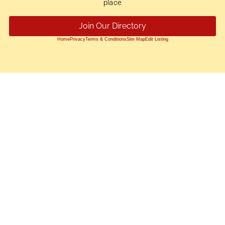
place
Join Our Directory
Home
Privacy
Terms & Conditions
Site Map
Edit Listing