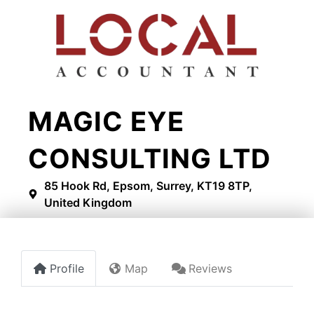
MAGIC EYE
CONSULTING LTD
85 Hook Rd, Epsom, Surrey, KT19 8TP,
United Kingdom
Profile
Map
Reviews