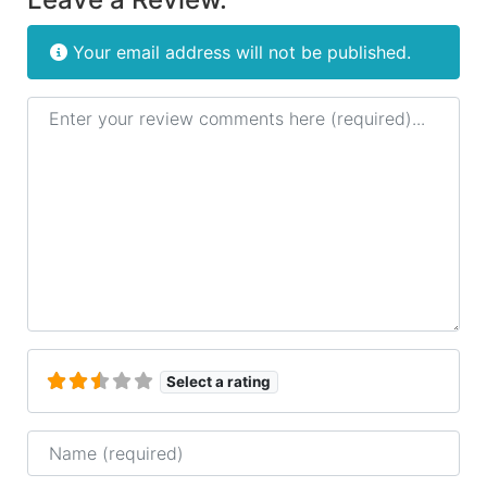
Your email address will not be published.
Review text
Select a rating
Name