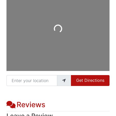
Loading...
Enter your location
Get Directions
Reviews
Leave a Review.