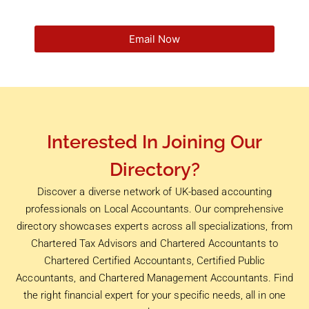
Email Now
Interested In Joining Our
Directory?
Discover a diverse network of UK-based accounting
professionals on Local Accountants. Our comprehensive
directory showcases experts across all specializations, from
Chartered Tax Advisors and Chartered Accountants to
Chartered Certified Accountants, Certified Public
Accountants, and Chartered Management Accountants. Find
the right financial expert for your specific needs, all in one